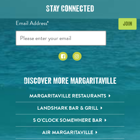
Stay Connected
Email Address*
Discover More Margaritaville
MARGARITAVILLE RESTAURANTS
LANDSHARK BAR & GRILL
5 O'CLOCK SOMEWHERE BAR
AIR MARGARITAVILLE