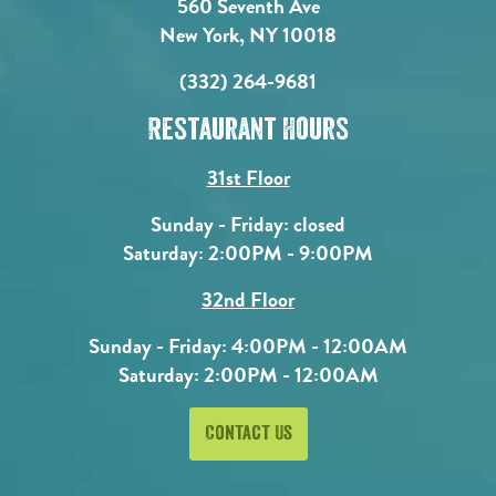
560 Seventh Ave
New York, NY 10018
(332) 264-9681
Restaurant Hours
31st Floor
Sunday - Friday: closed
Saturday: 2:00PM - 9:00PM
32nd Floor
Sunday - Friday: 4:00PM - 12:00AM
Saturday: 2:00PM - 12:00AM
Contact Us