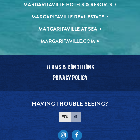
MARGARITAVILLE HOTELS & RESORTS
MARGARITAVILLE REAL ESTATE
MARGARITAVILLE AT SEA
MARGARITAVILLE.COM
Terms & Conditions
Privacy Policy
HAVING TROUBLE SEEING?
Yes
No
Instagram
Facebook