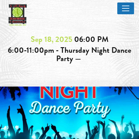
Sep 18, 2025
06:00 PM
6:00-11:00pm - Thursday Night Dance
Party —