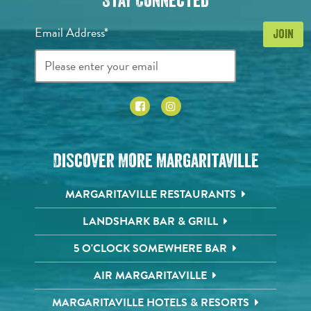
Stay Connected
Email Address*
Discover More Margaritaville
MARGARITAVILLE RESTAURANTS
LANDSHARK BAR & GRILL
5 O'CLOCK SOMEWHERE BAR
AIR MARGARITAVILLE
MARGARITAVILLE HOTELS & RESORTS