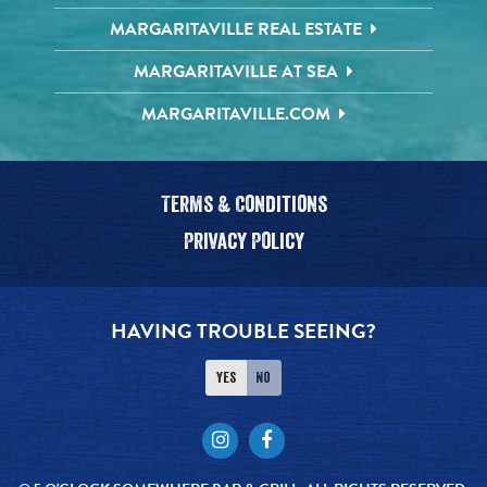
MARGARITAVILLE REAL ESTATE
MARGARITAVILLE AT SEA
MARGARITAVILLE.COM
Terms & Conditions
Privacy Policy
HAVING TROUBLE SEEING?
Yes
No
Instagram
Facebook