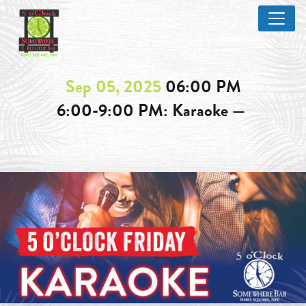
Sep 05, 2025
06:00 PM
6:00-9:00 PM: Karaoke —