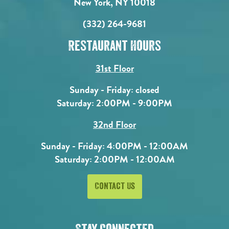
New York, NY 10018
(332) 264-9681
Restaurant Hours
31st Floor
Sunday - Friday: closed
Saturday: 2:00PM - 9:00PM
32nd Floor
Sunday - Friday: 4:00PM - 12:00AM
Saturday: 2:00PM - 12:00AM
Contact Us