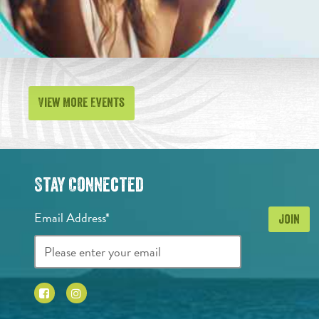
View More Events
Stay Connected
Email Address*