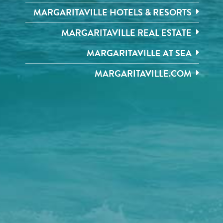
MARGARITAVILLE HOTELS & RESORTS
MARGARITAVILLE REAL ESTATE
MARGARITAVILLE AT SEA
MARGARITAVILLE.COM