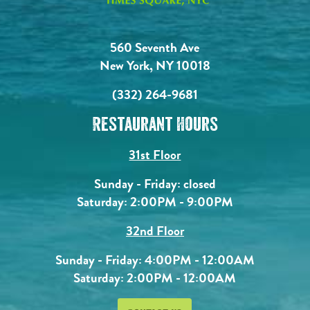
560 Seventh Ave
New York, NY 10018
(332) 264-9681
Restaurant Hours
31st Floor
Sunday - Friday: closed
Saturday: 2:00PM - 9:00PM
32nd Floor
Sunday - Friday: 4:00PM - 12:00AM
Saturday: 2:00PM - 12:00AM