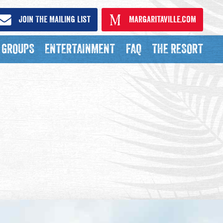
Join The Mailing List
Margaritaville.com
GROUPS
ENTERTAINMENT
FAQ
THE RESORT