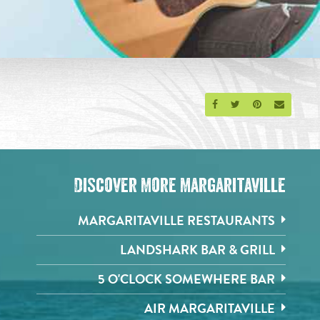
Share on Facebook
Share on Twitter
Share on Pinte
Send an 
Discover More Margaritaville
MARGARITAVILLE RESTAURANTS
LANDSHARK BAR & GRILL
5 O'CLOCK SOMEWHERE BAR
AIR MARGARITAVILLE