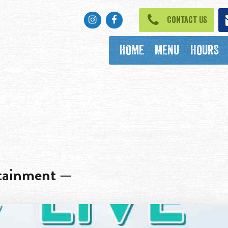
Instagram
Facebook
Contact Us
HOME
MENU
HOURS
rtainment —