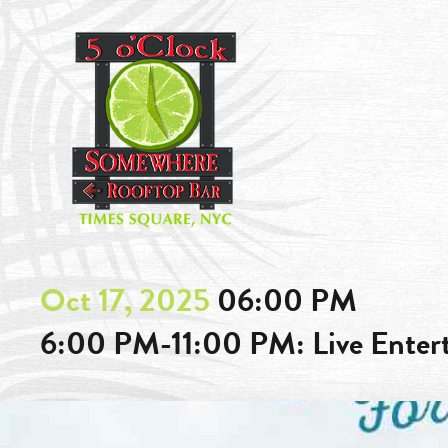
Oct 17, 2025
06:00 PM
6:00 PM-11:00 PM: Live Ente