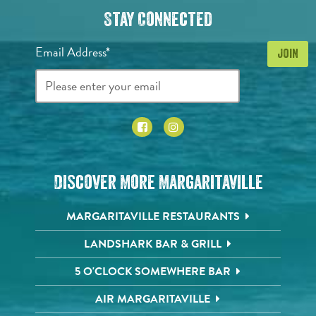
Stay Connected
Email Address*
Discover More Margaritaville
MARGARITAVILLE RESTAURANTS
LANDSHARK BAR & GRILL
5 O'CLOCK SOMEWHERE BAR
AIR MARGARITAVILLE