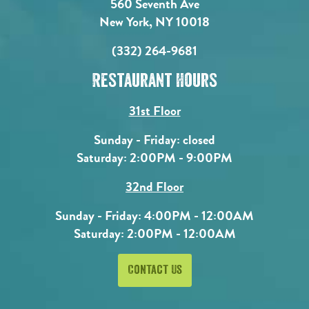
560 Seventh Ave
New York, NY 10018
(332) 264-9681
Restaurant Hours
31st Floor
Sunday - Friday: closed
Saturday: 2:00PM - 9:00PM
32nd Floor
Sunday - Friday: 4:00PM - 12:00AM
Saturday: 2:00PM - 12:00AM
Contact Us