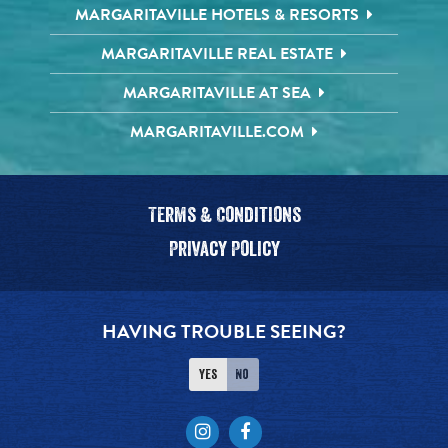
MARGARITAVILLE HOTELS & RESORTS
MARGARITAVILLE REAL ESTATE
MARGARITAVILLE AT SEA
MARGARITAVILLE.COM
Terms & Conditions
Privacy Policy
HAVING TROUBLE SEEING?
Yes
No
Instagram
Facebook