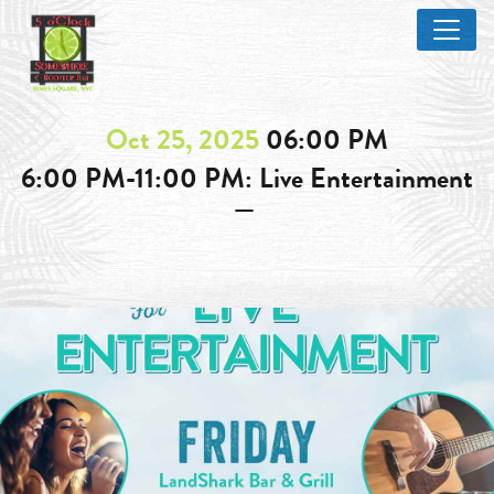
Oct 25, 2025
06:00 PM
6:00 PM-11:00 PM: Live Entertainment
—