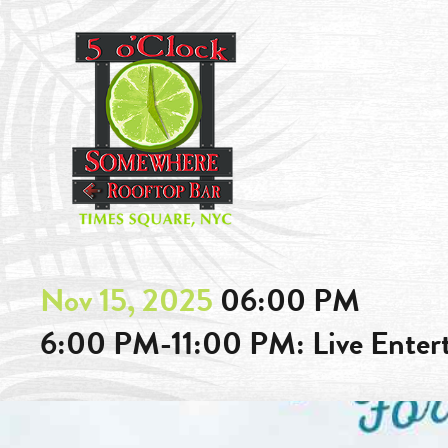
Nov 15, 2025
06:00 PM
6:00 PM-11:00 PM: Live Ente