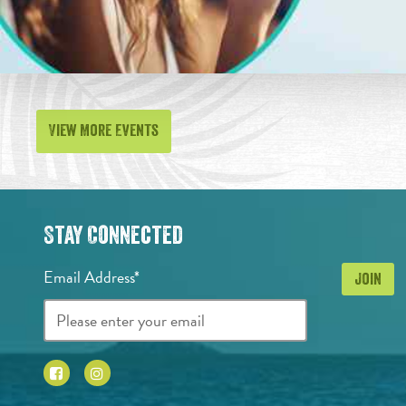
View More Events
Stay Connected
Email Address*