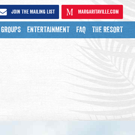
Join The Mailing List
Margaritaville.com
GROUPS
ENTERTAINMENT
FAQ
THE RESORT