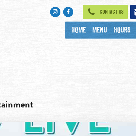
Instagram
Facebook
Contact Us
HOME
MENU
HOURS
rtainment —