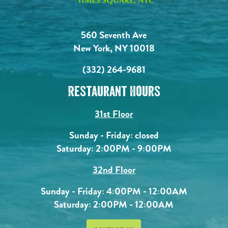
560 Seventh Ave
New York, NY 10018
(332) 264-9681
Restaurant Hours
31st Floor
Sunday - Friday: closed
Saturday: 2:00PM - 9:00PM
32nd Floor
Sunday - Friday: 4:00PM - 12:00AM
Saturday: 2:00PM - 12:00AM