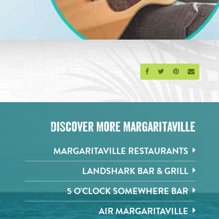
Share on Facebook
Share on Twitter
Share on Pinte
Send an 
Discover More Margaritaville
MARGARITAVILLE RESTAURANTS
LANDSHARK BAR & GRILL
5 O'CLOCK SOMEWHERE BAR
AIR MARGARITAVILLE