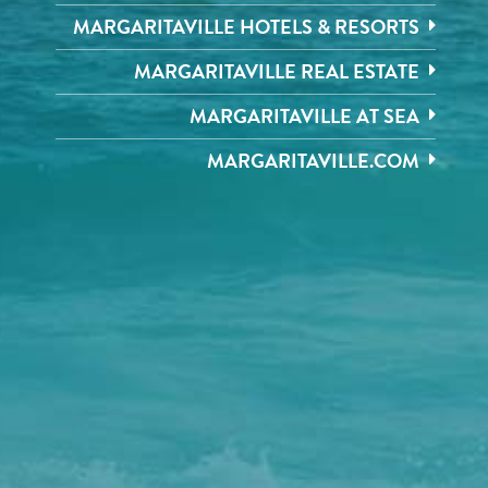
MARGARITAVILLE HOTELS & RESORTS
MARGARITAVILLE REAL ESTATE
MARGARITAVILLE AT SEA
MARGARITAVILLE.COM