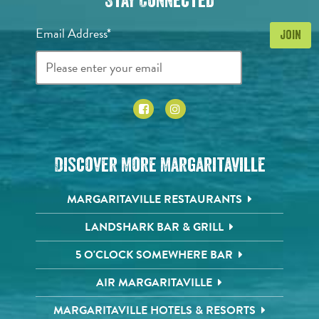
Stay Connected
Email Address*
Discover More Margaritaville
MARGARITAVILLE RESTAURANTS
LANDSHARK BAR & GRILL
5 O'CLOCK SOMEWHERE BAR
AIR MARGARITAVILLE
MARGARITAVILLE HOTELS & RESORTS