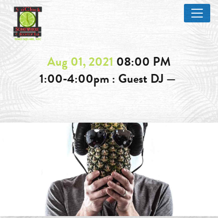
Aug 01, 2021
08:00 PM
1:00-4:00pm : Guest DJ —