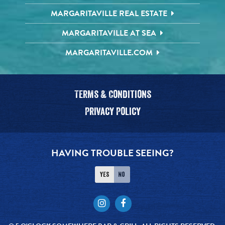
MARGARITAVILLE REAL ESTATE
MARGARITAVILLE AT SEA
MARGARITAVILLE.COM
Terms & Conditions
Privacy Policy
HAVING TROUBLE SEEING?
Yes
No
Instagram
Facebook