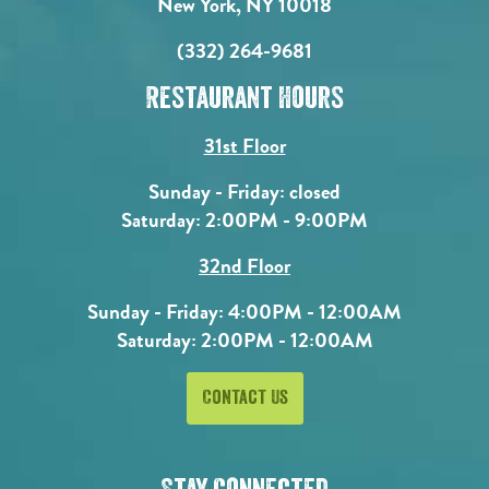
New York, NY 10018
(332) 264-9681
Restaurant Hours
31st Floor
Sunday - Friday: closed
Saturday: 2:00PM - 9:00PM
32nd Floor
Sunday - Friday: 4:00PM - 12:00AM
Saturday: 2:00PM - 12:00AM
Contact Us