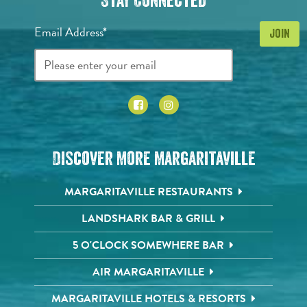
Stay Connected
Email Address*
Discover More Margaritaville
MARGARITAVILLE RESTAURANTS
LANDSHARK BAR & GRILL
5 O'CLOCK SOMEWHERE BAR
AIR MARGARITAVILLE
MARGARITAVILLE HOTELS & RESORTS