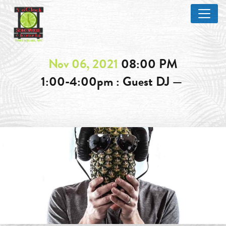
Nov 06, 2021
08:00 PM
1:00-4:00pm : Guest DJ —