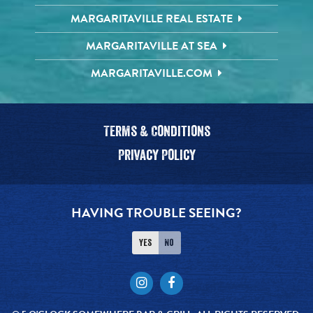
MARGARITAVILLE REAL ESTATE
MARGARITAVILLE AT SEA
MARGARITAVILLE.COM
Terms & Conditions
Privacy Policy
HAVING TROUBLE SEEING?
Yes
No
Instagram
Facebook