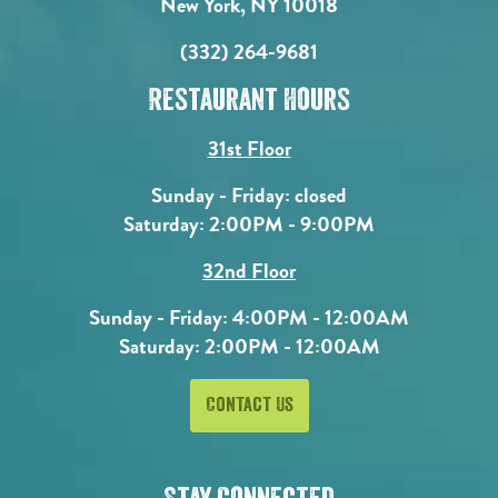
New York, NY 10018
(332) 264-9681
Restaurant Hours
31st Floor
Sunday - Friday: closed
Saturday: 2:00PM - 9:00PM
32nd Floor
Sunday - Friday: 4:00PM - 12:00AM
Saturday: 2:00PM - 12:00AM
Contact Us