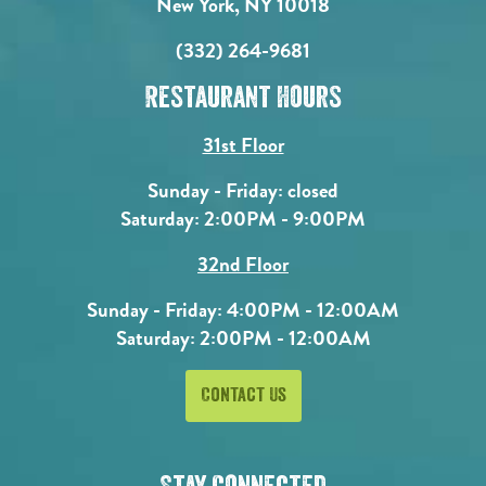
New York, NY 10018
(332) 264-9681
Restaurant Hours
31st Floor
Sunday - Friday: closed
Saturday: 2:00PM - 9:00PM
32nd Floor
Sunday - Friday: 4:00PM - 12:00AM
Saturday: 2:00PM - 12:00AM
Contact Us