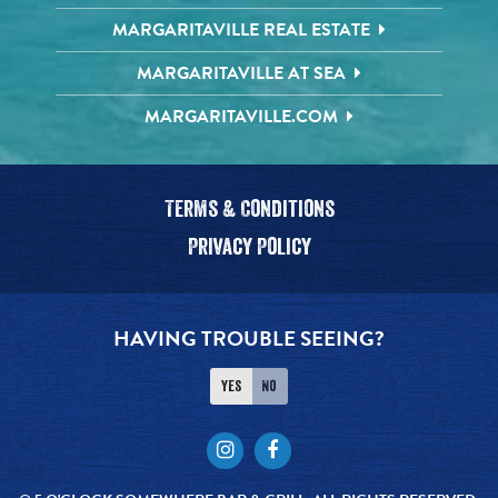
MARGARITAVILLE REAL ESTATE
MARGARITAVILLE AT SEA
MARGARITAVILLE.COM
Terms & Conditions
Privacy Policy
HAVING TROUBLE SEEING?
Yes
No
Instagram
Facebook