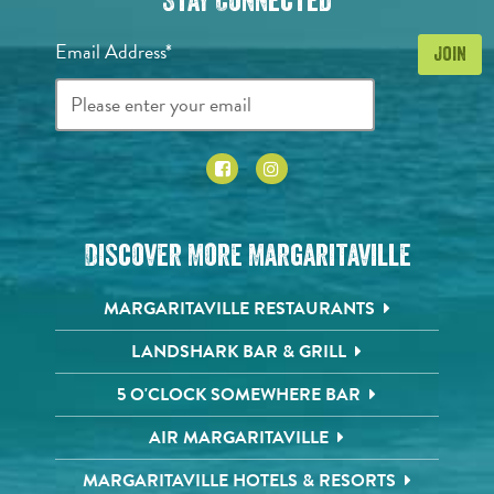
Stay Connected
Email Address*
Discover More Margaritaville
MARGARITAVILLE RESTAURANTS
LANDSHARK BAR & GRILL
5 O'CLOCK SOMEWHERE BAR
AIR MARGARITAVILLE
MARGARITAVILLE HOTELS & RESORTS