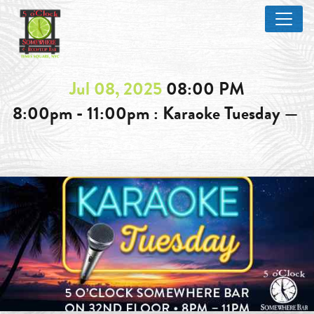
Jul 08, 2025
08:00 PM
8:00pm - 11:00pm : Karaoke Tuesday —