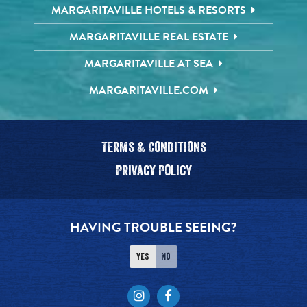
MARGARITAVILLE HOTELS & RESORTS
MARGARITAVILLE REAL ESTATE
MARGARITAVILLE AT SEA
MARGARITAVILLE.COM
Terms & Conditions
Privacy Policy
HAVING TROUBLE SEEING?
Yes
No
Instagram
Facebook